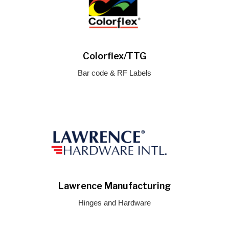
Colorflex/TTG
Bar code & RF Labels
Lawrence Manufacturing
Hinges and Hardware