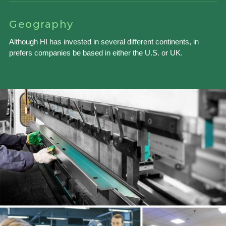
Geography
Although HI has invested in several different continents, in
prefers companies be based in either the U.S. or UK.