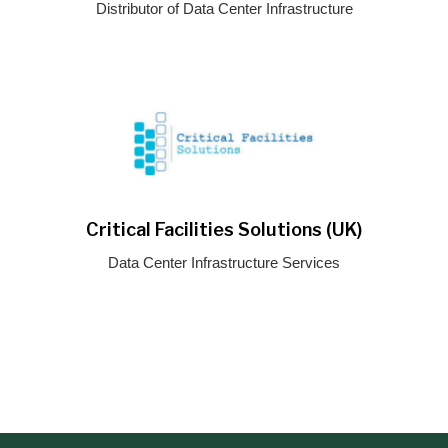
Distributor of Data Center Infrastructure
Critical Facilities Solutions (UK)
Data Center Infrastructure Services