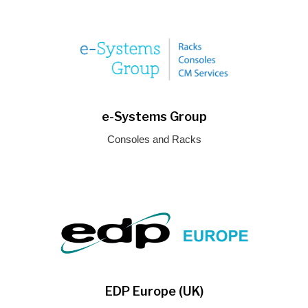
e-Systems Group
Consoles and Racks
EDP Europe (UK)