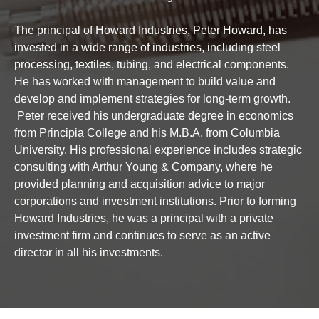
The principal of Howard Industries, Peter Howard, has
invested in a wide range of industries, including steel
processing, textiles, tubing, and electrical components.
He has worked with management to build value and
develop and implement strategies for long-term growth.
Peter received his undergraduate degree in economics
from Principia College and his M.B.A. from Columbia
University. His professional experience includes strategic
consulting with Arthur Young & Company, where he
provided planning and acquisition advice to major
corporations and investment institutions. Prior to forming
Howard Industries, he was a principal with a private
investment firm and continues to serve as an active
director in all his investments.