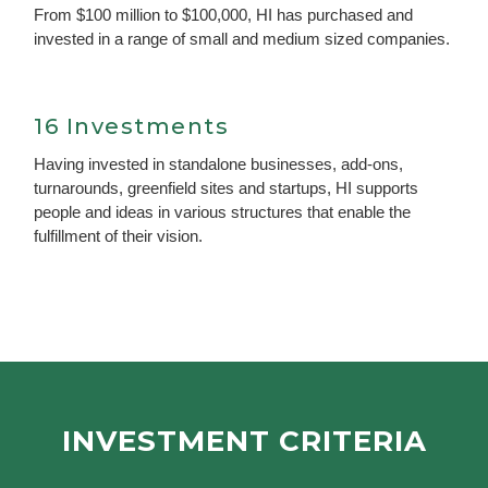
From $100 million to $100,000, HI has purchased and
invested in a range of small and medium sized companies.
16 Investments
Having invested in standalone businesses, add-ons,
turnarounds, greenfield sites and startups, HI supports
people and ideas in various structures that enable the
fulfillment of their vision.
INVESTMENT CRITERIA