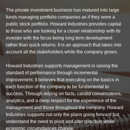
The private investment business has matured into large
funds managing portfolio companies as if they were a
public stock portfolio. Howard Industries provides capital
to those who are looking for a closer relationship with its
investor with the focus being long term development
rather than quick returns. It is an approach that takes into
account all the stakeholders while the company grows.
Howard Industries supports management in raising the
standard of performance through incremental
improvement. It believes that executing on the basics in
each function of the company to be fundamental to
success. Through relying on facts, candid conversations,
analytics, and a deep respect for the experience of the
management and those throughout the company, Howard
Industries supports not only the plans going forward but
understand the need to pivot and alter direction when
economic circumstances change.