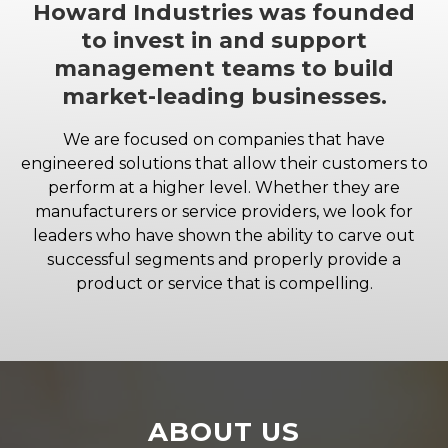
Howard Industries was founded
to invest in and support
management teams to build
market-leading businesses.
We are focused on companies that have
engineered solutions that allow their customers to
perform at a higher level. Whether they are
manufacturers or service providers, we look for
leaders who have shown the ability to carve out
successful segments and properly provide a
product or service that is compelling.
ABOUT US