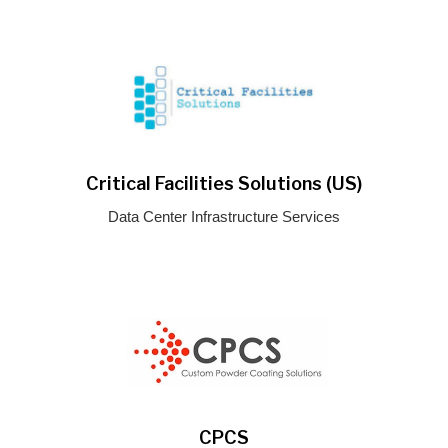
Critical Facilities Solutions (US)
Data Center Infrastructure Services
CPCS