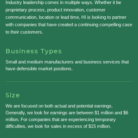
Industry leadership comes in multiple ways. Whether it be
proprietary process, product innovation, customer
communication, location or lead time, HI is looking to partner
with companies that have created a continuing compelling case
to their customers.
Business Types
Small and medium manufacturers and business services that
have defensible market positions.
Size
We are focused on both actual and potential earnings.
Generally, we look for earnings are between $1 million and $6
million. For companies that are experiencing temporary
difficulties, we look for sales in excess of $15 million.