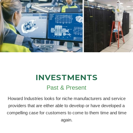
INVESTMENTS
Past & Present
Howard Industries looks for niche manufacturers and service
providers that are either able to develop or have developed a
compelling case for customers to come to them time and time
again.