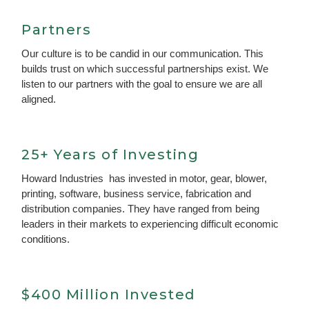
Partners
Our culture is to be candid in our communication. This
builds trust on which successful partnerships exist. We
listen to our partners with the goal to ensure we are all
aligned.
25+ Years of Investing
Howard Industries has invested in motor, gear, blower,
printing, software, business service, fabrication and
distribution companies. They have ranged from being
leaders in their markets to experiencing difficult economic
conditions.
$400 Million Invested