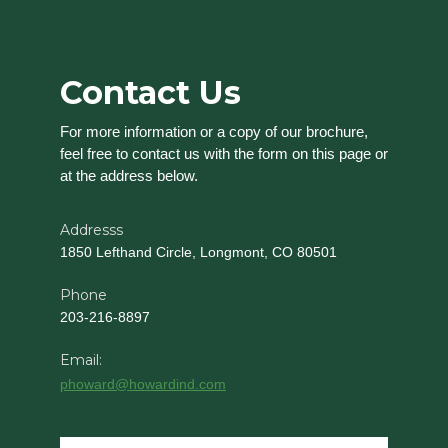
Contact Us
For more information or a copy of our brochure,
feel free to contact us with the form on this page or
at the address below.
Addresss
1850 Lefthand Circle, Longmont, CO 80501
Phone
203-216-8897
Email:
phoward@howardind.com