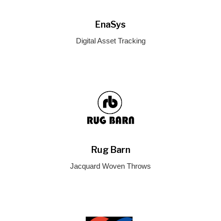
EnaSys
Digital Asset Tracking
Rug Barn
Jacquard Woven Throws