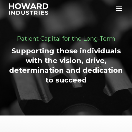
Patient Capital for the Long-Term
Supporting those individuals
with the vision, drive,
determination and dedication
to succeed