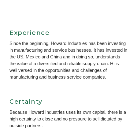
Experience
Since the beginning, Howard Industries has been investing
in manufacturing and service businesses. It has invested in
the US, Mexico and China and in doing so, understands
the value of a diversified and reliable supply chain. Hi is
well versed in the opportunities and challenges of
manufacturing and business service companies.
Certainty
Because Howard Industries uses its own capital, there is a
high certainty to close and no pressure to sell dictated by
outside partners.