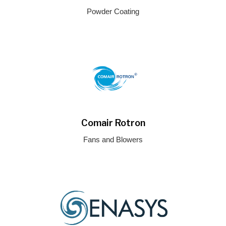
Powder Coating
Comair Rotron
Fans and Blowers