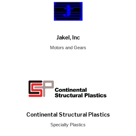
Jakel, Inc
Motors and Gears
Continental Structural Plastics
Specialty Plastics